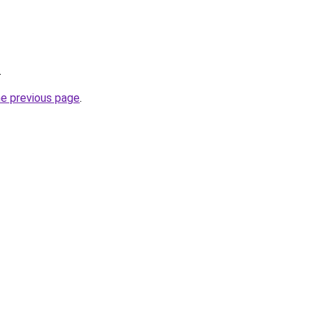
.
he previous page
.