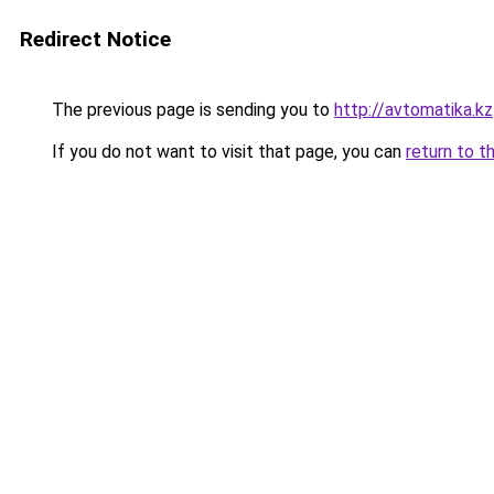
Redirect Notice
The previous page is sending you to
http://avtomatika.kz
If you do not want to visit that page, you can
return to t