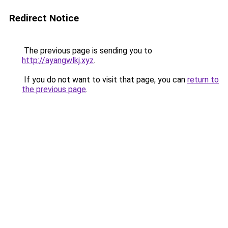
Redirect Notice
The previous page is sending you to
http://ayangwlkj.xyz
.
If you do not want to visit that page, you can
return to
the previous page
.