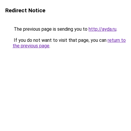
Redirect Notice
The previous page is sending you to
http://ayda.ru
.
If you do not want to visit that page, you can
return to
the previous page
.