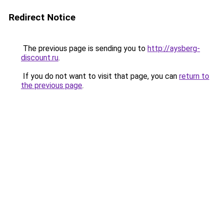
Redirect Notice
The previous page is sending you to
http://aysberg-
discount.ru
.
If you do not want to visit that page, you can
return to
the previous page
.