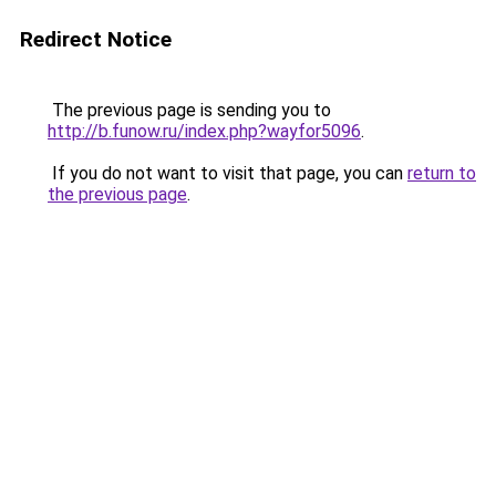
Redirect Notice
The previous page is sending you to
http://b.funow.ru/index.php?wayfor5096
.
If you do not want to visit that page, you can
return to
the previous page
.