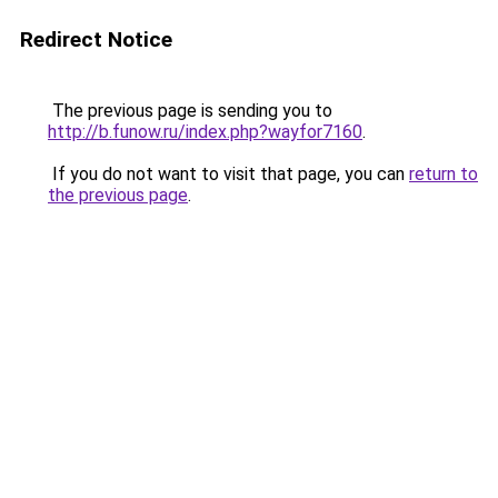
Redirect Notice
The previous page is sending you to
http://b.funow.ru/index.php?wayfor7160
.
If you do not want to visit that page, you can
return to
the previous page
.