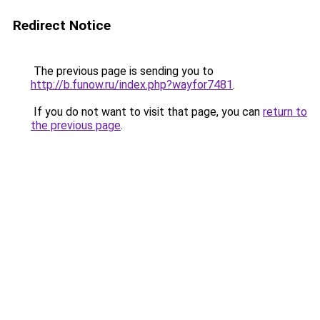
Redirect Notice
The previous page is sending you to
http://b.funow.ru/index.php?wayfor7481
.
If you do not want to visit that page, you can
return to
the previous page
.