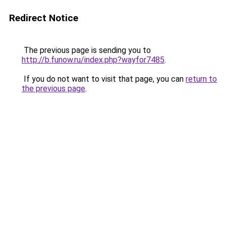
Redirect Notice
The previous page is sending you to
http://b.funow.ru/index.php?wayfor7485
.
If you do not want to visit that page, you can
return to
the previous page
.