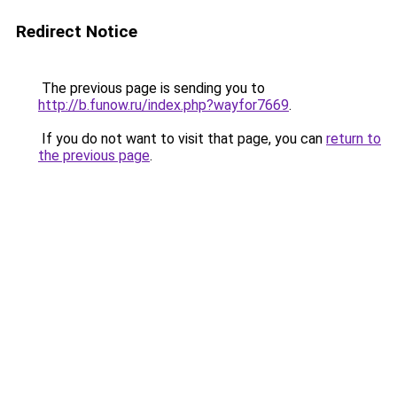
Redirect Notice
The previous page is sending you to
http://b.funow.ru/index.php?wayfor7669
.
If you do not want to visit that page, you can
return to
the previous page
.