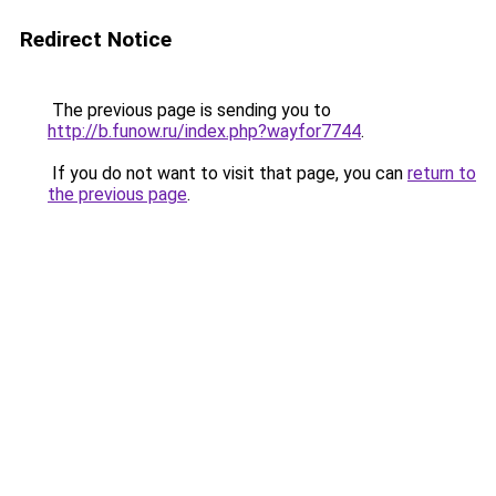
Redirect Notice
The previous page is sending you to
http://b.funow.ru/index.php?wayfor7744
.
If you do not want to visit that page, you can
return to
the previous page
.