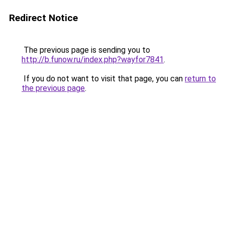
Redirect Notice
The previous page is sending you to
http://b.funow.ru/index.php?wayfor7841
.
If you do not want to visit that page, you can
return to
the previous page
.