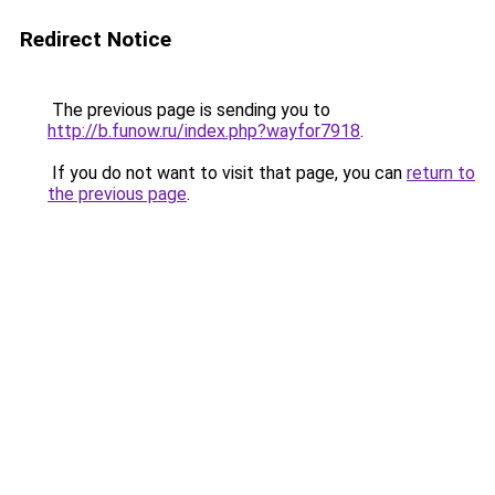
Redirect Notice
The previous page is sending you to
http://b.funow.ru/index.php?wayfor7918
.
If you do not want to visit that page, you can
return to
the previous page
.