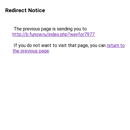
Redirect Notice
The previous page is sending you to
http://b.funow.ru/index.php?wayfor7977
.
If you do not want to visit that page, you can
return to
the previous page
.