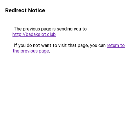
Redirect Notice
The previous page is sending you to
http://badakslot.club
.
If you do not want to visit that page, you can
return to
the previous page
.