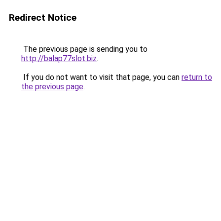
Redirect Notice
The previous page is sending you to
http://balap77slot.biz
.
If you do not want to visit that page, you can
return to
the previous page
.