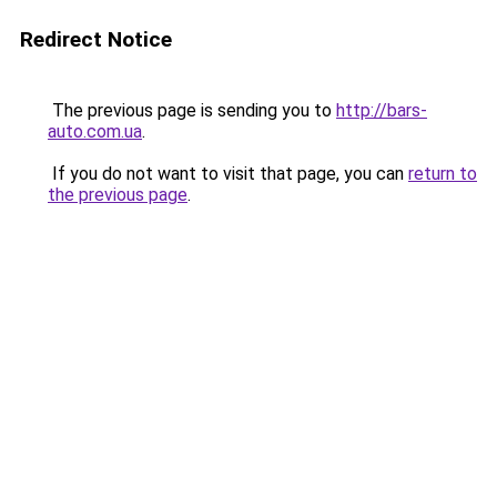
Redirect Notice
The previous page is sending you to
http://bars-
auto.com.ua
.
If you do not want to visit that page, you can
return to
the previous page
.