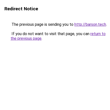
Redirect Notice
The previous page is sending you to
http://barson.tech
.
If you do not want to visit that page, you can
return to
the previous page
.