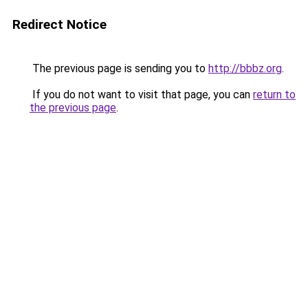
Redirect Notice
The previous page is sending you to
http://bbbz.org
.
If you do not want to visit that page, you can
return to
the previous page
.