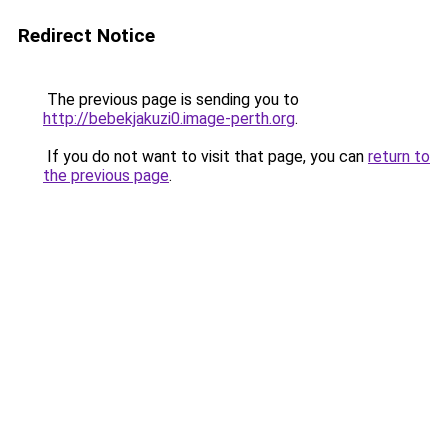
Redirect Notice
The previous page is sending you to
http://bebekjakuzi0.image-perth.org
.
If you do not want to visit that page, you can
return to
the previous page
.