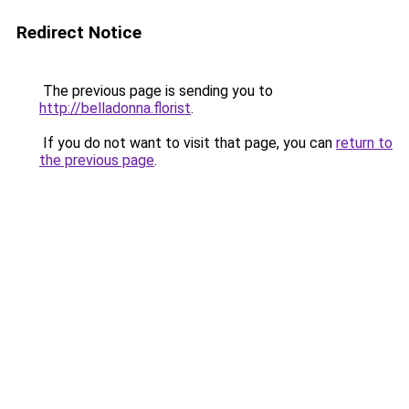
Redirect Notice
The previous page is sending you to
http://belladonna.florist
.
If you do not want to visit that page, you can
return to
the previous page
.