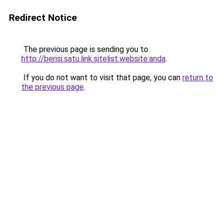
Redirect Notice
The previous page is sending you to
http://berisi.satu.link.sitelist.website.anda
.
If you do not want to visit that page, you can
return to
the previous page
.