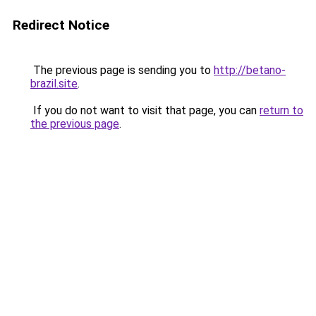
Redirect Notice
The previous page is sending you to
http://betano-
brazil.site
.
If you do not want to visit that page, you can
return to
the previous page
.