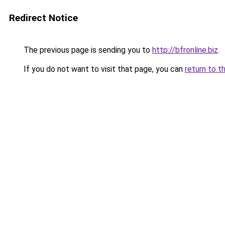
Redirect Notice
The previous page is sending you to
http://bfronline.biz
.
If you do not want to visit that page, you can
return to t