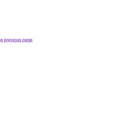
he previous page
.