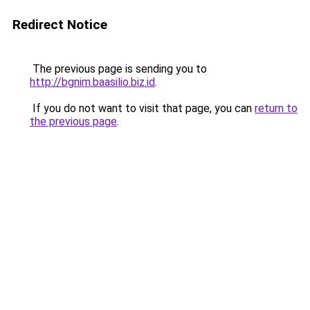
Redirect Notice
The previous page is sending you to
http://bgnim.baasilio.biz.id
.
If you do not want to visit that page, you can
return to
the previous page
.