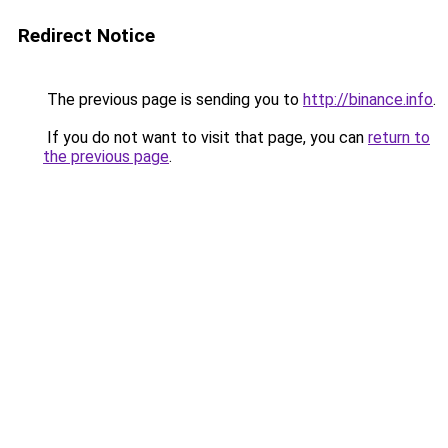
Redirect Notice
The previous page is sending you to
http://binance.info
.
If you do not want to visit that page, you can
return to
the previous page
.