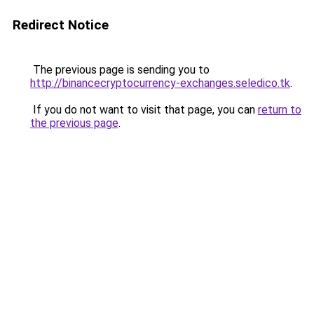
Redirect Notice
The previous page is sending you to
http://binancecryptocurrency-exchanges.seledico.tk
.
If you do not want to visit that page, you can
return to
the previous page
.