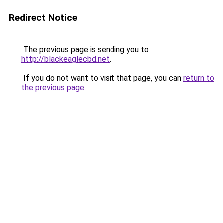
Redirect Notice
The previous page is sending you to
http://blackeaglecbd.net
.
If you do not want to visit that page, you can
return to
the previous page
.