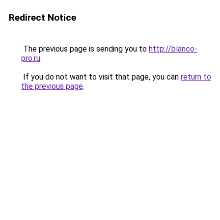
Redirect Notice
The previous page is sending you to
http://blanco-
pro.ru
.
If you do not want to visit that page, you can
return to
the previous page
.