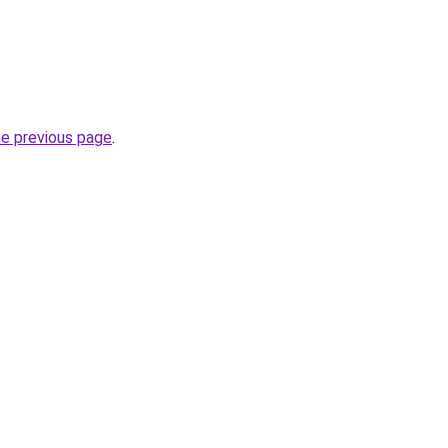
he previous page
.