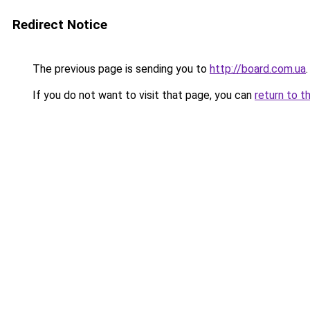
Redirect Notice
The previous page is sending you to
http://board.com.ua
.
If you do not want to visit that page, you can
return to t