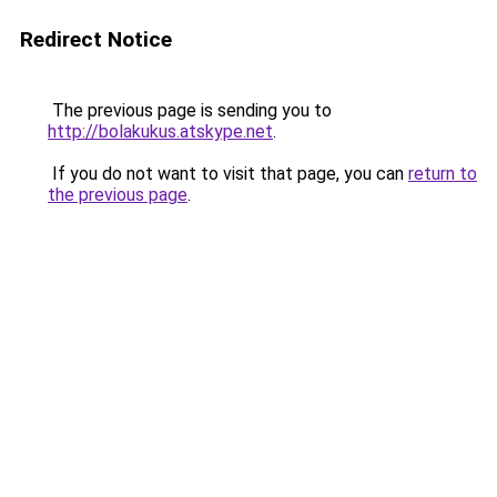
Redirect Notice
The previous page is sending you to
http://bolakukus.atskype.net
.
If you do not want to visit that page, you can
return to
the previous page
.