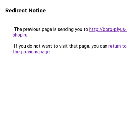
Redirect Notice
The previous page is sending you to
http://boro-plyus-
shop.ru
.
If you do not want to visit that page, you can
return to
the previous page
.