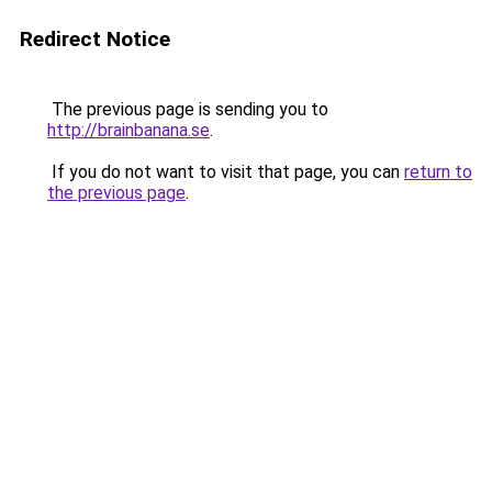
Redirect Notice
The previous page is sending you to
http://brainbanana.se
.
If you do not want to visit that page, you can
return to
the previous page
.