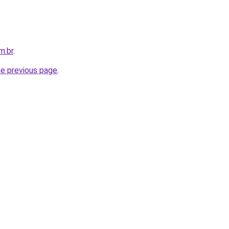
m.br
.
he previous page
.