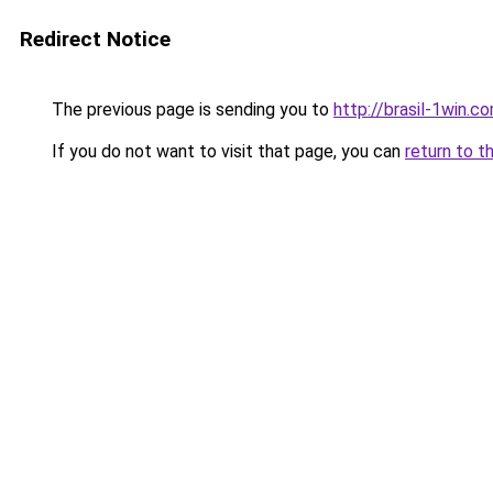
Redirect Notice
The previous page is sending you to
http://brasil-1win.co
If you do not want to visit that page, you can
return to t