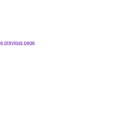
he previous page
.