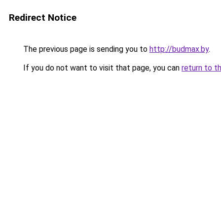
Redirect Notice
The previous page is sending you to
http://budmax.by
.
If you do not want to visit that page, you can
return to t