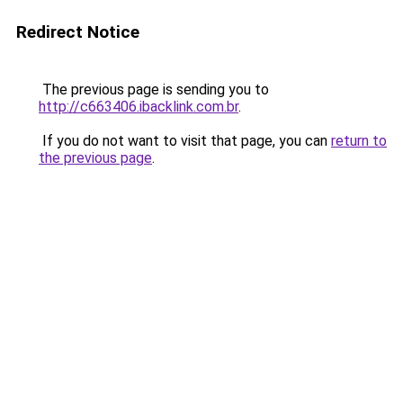
Redirect Notice
The previous page is sending you to
http://c663406.ibacklink.com.br
.
If you do not want to visit that page, you can
return to
the previous page
.