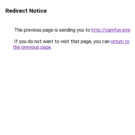
Redirect Notice
The previous page is sending you to
http://camfun.site
.
If you do not want to visit that page, you can
return to
the previous page
.