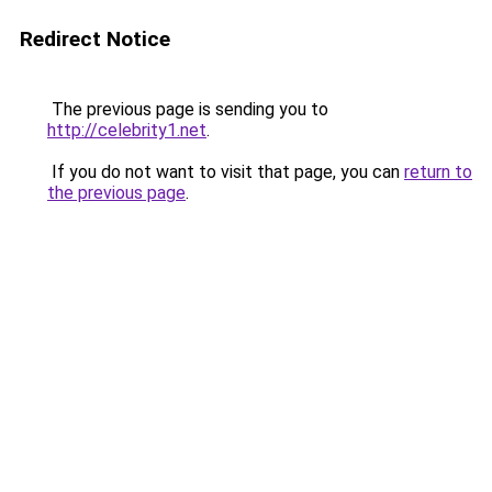
Redirect Notice
The previous page is sending you to
http://celebrity1.net
.
If you do not want to visit that page, you can
return to
the previous page
.