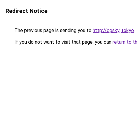
Redirect Notice
The previous page is sending you to
http://cgskyj.tokyo
.
If you do not want to visit that page, you can
return to t