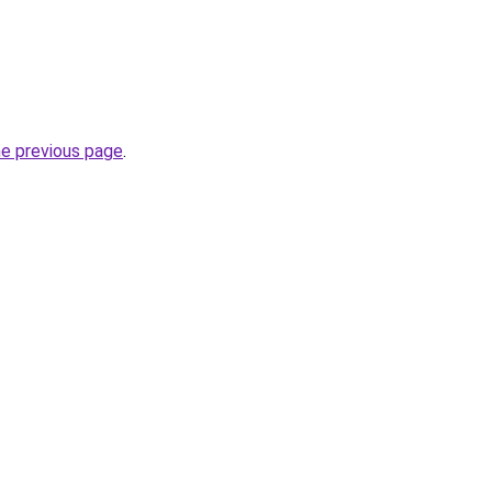
he previous page
.