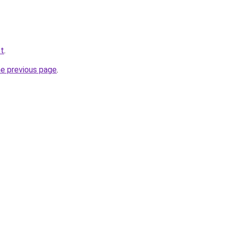
et
.
he previous page
.