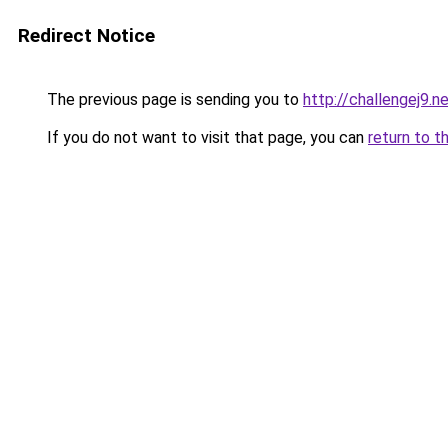
Redirect Notice
The previous page is sending you to
http://challengej9.n
If you do not want to visit that page, you can
return to t