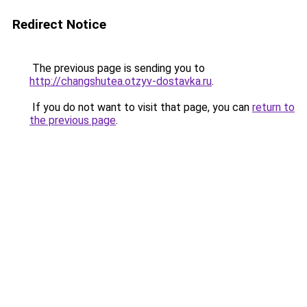
Redirect Notice
The previous page is sending you to
http://changshutea.otzyv-dostavka.ru
.
If you do not want to visit that page, you can
return to
the previous page
.