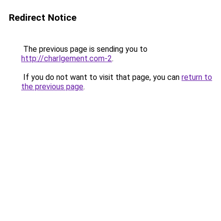
Redirect Notice
The previous page is sending you to
http://charlgement.com-2
.
If you do not want to visit that page, you can
return to
the previous page
.