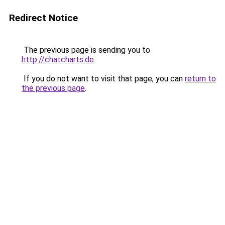
Redirect Notice
The previous page is sending you to
http://chatcharts.de
.
If you do not want to visit that page, you can
return to
the previous page
.