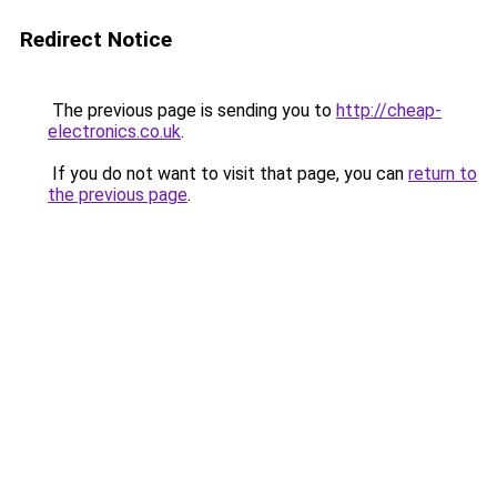
Redirect Notice
The previous page is sending you to
http://cheap-
electronics.co.uk
.
If you do not want to visit that page, you can
return to
the previous page
.