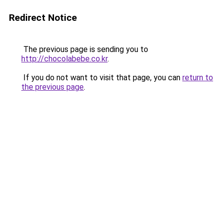
Redirect Notice
The previous page is sending you to
http://chocolabebe.co.kr
.
If you do not want to visit that page, you can
return to
the previous page
.