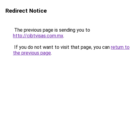
Redirect Notice
The previous page is sending you to
http://cibtvisas.com.mx
.
If you do not want to visit that page, you can
return to
the previous page
.