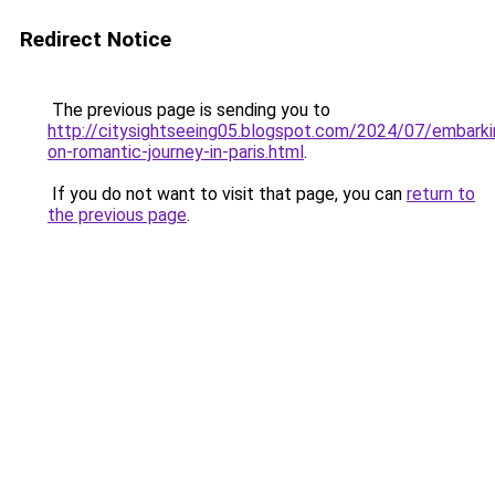
Redirect Notice
The previous page is sending you to
http://citysightseeing05.blogspot.com/2024/07/embarki
on-romantic-journey-in-paris.html
.
If you do not want to visit that page, you can
return to
the previous page
.