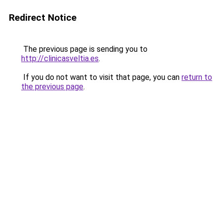
Redirect Notice
The previous page is sending you to
http://clinicasveltia.es
.
If you do not want to visit that page, you can
return to
the previous page
.