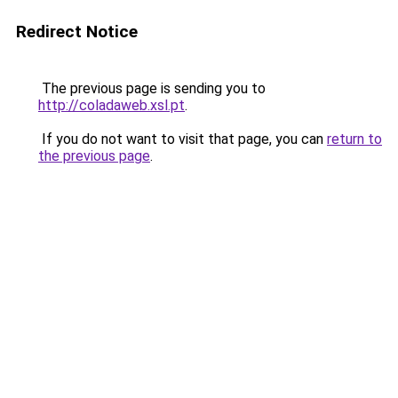
Redirect Notice
The previous page is sending you to
http://coladaweb.xsl.pt
.
If you do not want to visit that page, you can
return to
the previous page
.