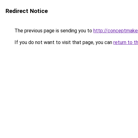
Redirect Notice
The previous page is sending you to
http://conceptmaker
If you do not want to visit that page, you can
return to t