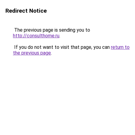
Redirect Notice
The previous page is sending you to
http://consulthome.ru
.
If you do not want to visit that page, you can
return to
the previous page
.